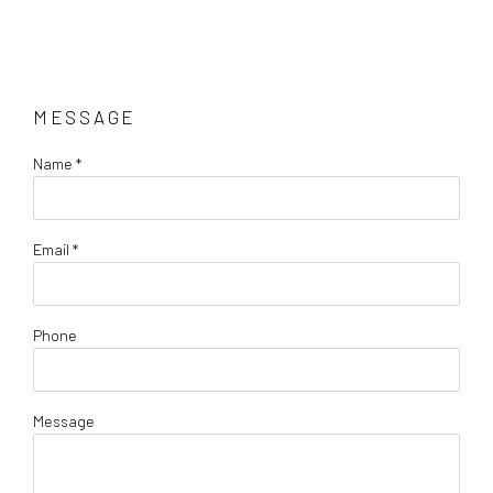
MESSAGE
Name *
Email *
Phone
Message