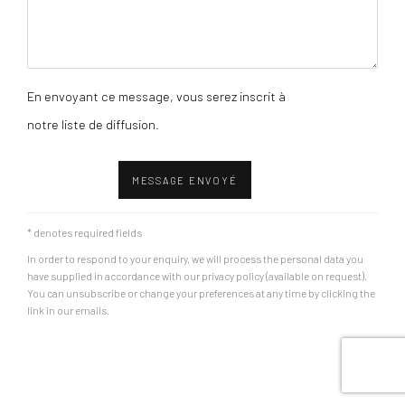
En envoyant ce message, vous serez inscrit à
notre liste de diffusion.
MESSAGE ENVOYÉ
* denotes required fields
In order to respond to your enquiry, we will process the personal data you
have supplied in accordance with our privacy policy (available on request).
You can unsubscribe or change your preferences at any time by clicking the
link in our emails.