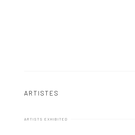
ARTISTES
ARTISTS EXHIBITED