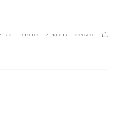
RESSE
CHARITY
À PROPOS
CONTACT