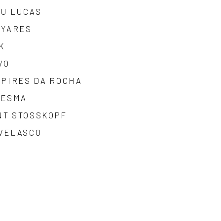
EU LUCAS
IYARES
K
VO
 PIRES DA ROCHA
SESMA
NT STOSSKOPF
 VELASCO