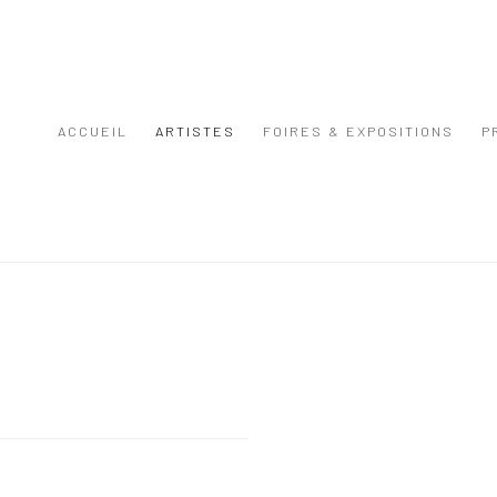
ACCUEIL
ARTISTES
FOIRES & EXPOSITIONS
P