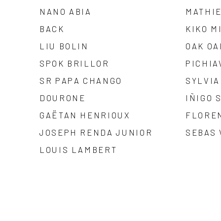
NANO ABIA
MATHI
BACK
KIKO M
LIU BOLIN
OAK OA
SPOK BRILLOR
PICHIA
SR PAPA CHANGO
SYLVIA
DOURONE
IÑIGO 
GAËTAN HENRIOUX
FLORE
JOSEPH RENDA JUNIOR
SEBAS
LOUIS LAMBERT