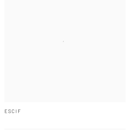
ESCIF