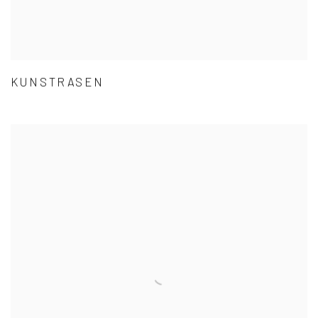
KUNSTRASEN