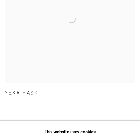
YEKA HASKI
This website uses cookies
Accessibility Policy
Manage cookies