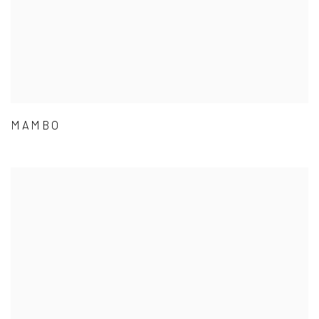
MAMBO