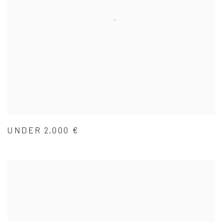
UNDER 2,000 €