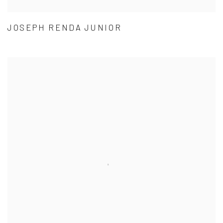
JOSEPH RENDA JUNIOR