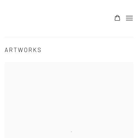
ARTWORKS