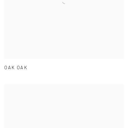
OAK OAK