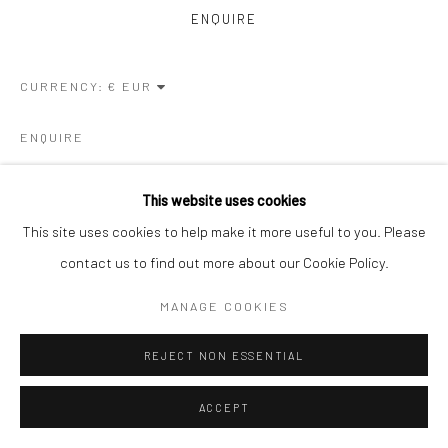
ENQUIRE
CURRENCY:
ENQUIRE
This website uses cookies
VISUALISATION
This site uses cookies to help make it more useful to you. Please
contact us to find out more about our Cookie Policy.
ON A WALL
VIEW IN AR
MANAGE COOKIES
REJECT NON ESSENTIAL
SHARE
ACCEPT