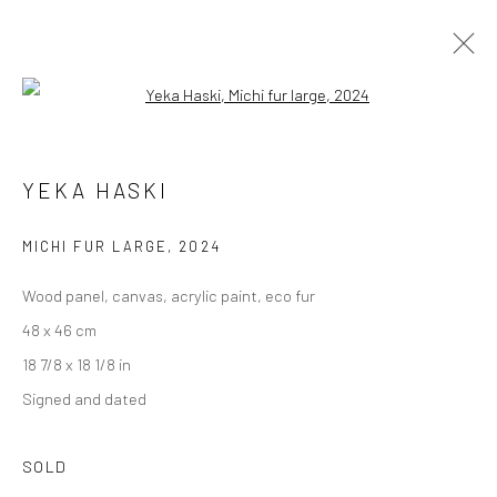
Open a larger version of the followi
UNDER 2,000 €
YEKA HASKI
MICHI FUR LARGE
,
2024
Accessibility Policy
Manage cookies
Wood panel, canvas, acrylic paint, eco fur
COPYRIGHT © GALERIE ONE, 2026
48 x 46 cm
SITE BY ARTLOGIC
18 7/8 x 18 1/8 in
Signed and dated
Go
SOLD