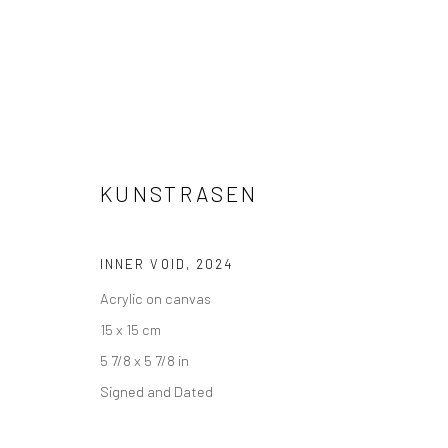
KUNSTRASEN
INNER VOID
,
2024
Acrylic on canvas
UNDER 2,000 €
15 x 15 cm
5 7/8 x 5 7/8 in
Signed and Dated
Accessibility Policy
Manage cookies