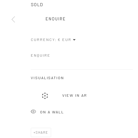
COPYRIGHT © GALERIE ONE, 2026
SITE BY ARTLOGIC
SOLD
ENQUIRE
CURRENCY:
ENQUIRE
VISUALISATION
VIEW IN AR
ON A WALL
SHARE