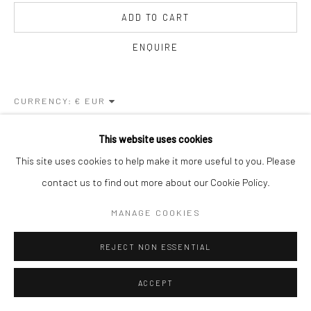
ADD TO CART
ENQUIRE
CURRENCY:
This website uses cookies
VISUALISATION
This site uses cookies to help make it more useful to you. Please
contact us to find out more about our Cookie Policy.
ON A WALL
VIEW IN AR
MANAGE COOKIES
REJECT NON ESSENTIAL
SHARE
ACCEPT