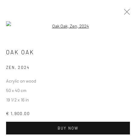
Open a larger version of the followi
UNDER 2,000 €
OAK OAK
ZEN
,
2024
Accessibility Policy
Manage cookies
Acrylic on wood
COPYRIGHT © GALERIE ONE, 2026
50 x 40 cm
SITE BY ARTLOGIC
19 1/2 x 16 in
€ 1,900.00
Go
BUY NOW