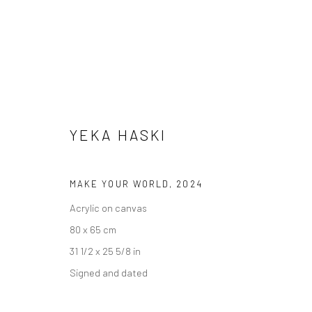
YEKA HASKI
MAKE YOUR WORLD
,
2024
Acrylic on canvas
ALL
80 x 65 cm
31 1/2 x 25 5/8 in
Signed and dated
Accessibility Policy
Manage cookies