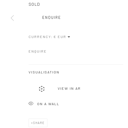
COPYRIGHT © GALERIE ONE, 2026
SITE BY ARTLOGIC
SOLD
ENQUIRE
CURRENCY:
ENQUIRE
VISUALISATION
VIEW IN AR
ON A WALL
SHARE