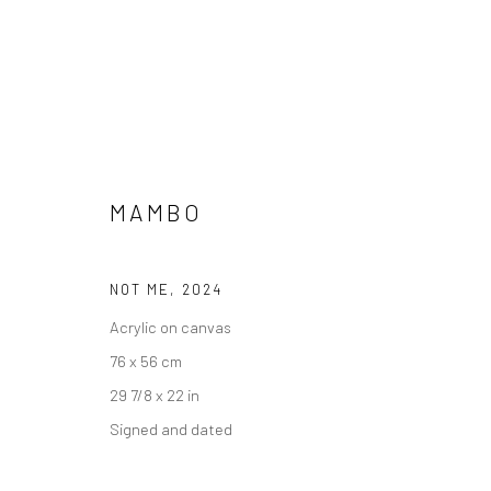
MAMBO
NOT ME
,
2024
Acrylic on canvas
ALL
76 x 56 cm
29 7/8 x 22 in
Signed and dated
Accessibility Policy
Manage cookies