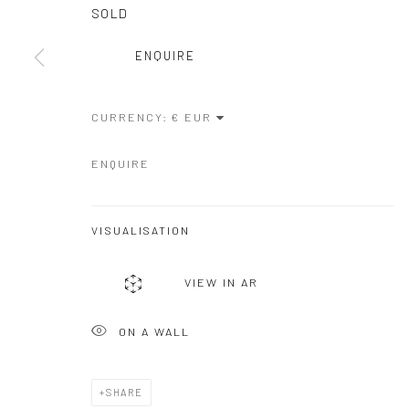
COPYRIGHT © GALERIE ONE, 2026
SITE BY ARTLOGIC
SOLD
ENQUIRE
CURRENCY:
ENQUIRE
VISUALISATION
VIEW IN AR
ON A WALL
SHARE