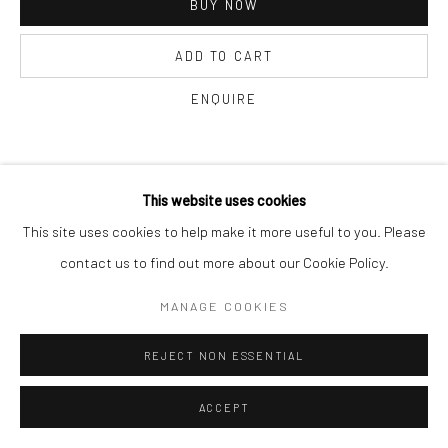
BUY NOW
ADD TO CART
ENQUIRE
CURRENCY:
This website uses cookies
This site uses cookies to help make it more useful to you. Please
VISUALISATION
contact us to find out more about our Cookie Policy.
MANAGE COOKIES
ON A WALL
VIEW IN AR
REJECT NON ESSENTIAL
SHARE
ACCEPT