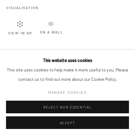
VISUALISATION
ON A WALL
VIEW IN AR
SHARE
This website uses cookies
This site uses cookies to help make it more useful to you. Please
contact us to find out more about our Cookie Policy.
MANAGE COOKIES
REJECT NON ESSENTIAL
ACCEPT