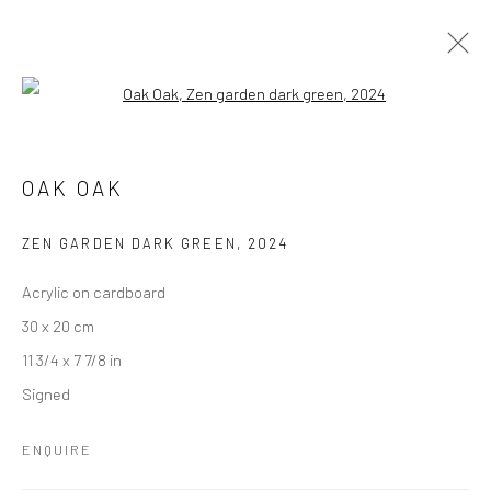
Open a larger version of the followi
OAK OAK
OAK OAK
ZEN GARDEN DARK GREEN
,
2024
Accessibility Policy
Manage cookies
Acrylic on cardboard
COPYRIGHT © GALERIE ONE, 2026
30 x 20 cm
SITE BY ARTLOGIC
11 3/4 x 7 7/8 in
Signed
Go
ENQUIRE