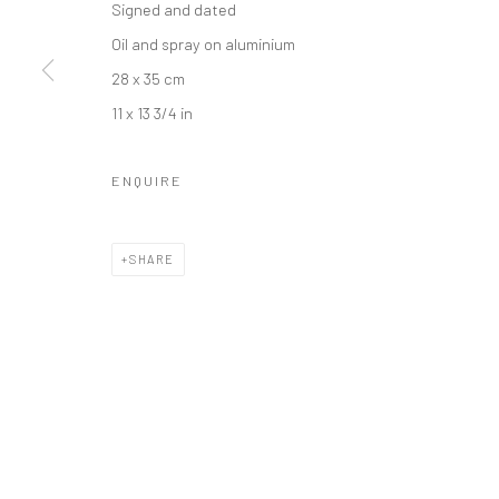
Signed and dated
Oil and spray on aluminium
28 x 35 cm
11 x 13 3/4 in
Accessibility Policy
Manage cookies
COPYRIGHT © GALERIE ONE, 2026
ONLINE VIEWING ROOMS
ENQUIRE
SHARE