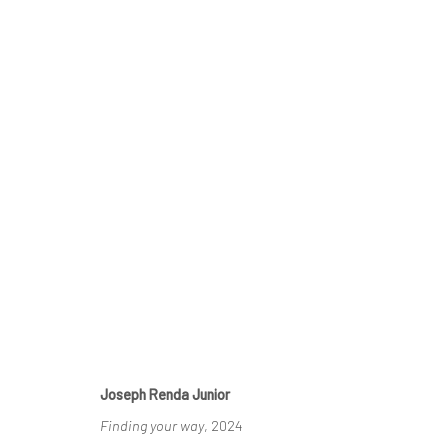
AFFORDABLE ART FAIR
BRUSSELS, BELGIQUE, 2025
9 JANUARY - 11 F
Joseph Renda Junior
Finding your way
, 2024