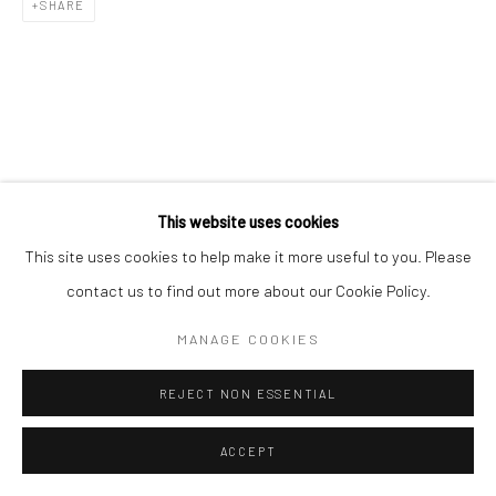
SHARE
Go
This website uses cookies
This site uses cookies to help make it more useful to you. Please
contact us to find out more about our Cookie Policy.
MANAGE COOKIES
REJECT NON ESSENTIAL
ACCEPT