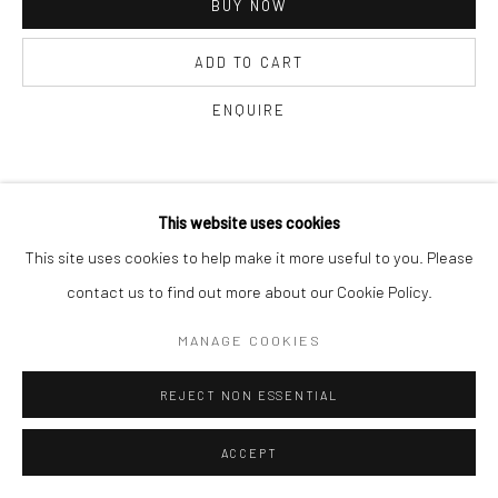
BUY NOW
ADD TO CART
ENQUIRE
CURRENCY:
This website uses cookies
This site uses cookies to help make it more useful to you. Please
VISUALISATION
contact us to find out more about our Cookie Policy.
MANAGE COOKIES
ON A WALL
VIEW IN AR
REJECT NON ESSENTIAL
SHARE
ACCEPT