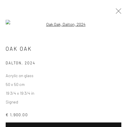
Open a larger version of the followi
ARTWORKS
OAK OAK
DALTON
,
2024
Accessibility Policy
Manage cookies
Acrylic on glass
COPYRIGHT © GALERIE ONE, 2026
50 x 50 cm
SITE BY ARTLOGIC
19 3/4 x 19 3/4 in
Signed
Go
€ 1,900.00