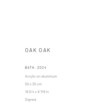
OAK OAK
BATH
,
2024
Acrylic on aluminium
ARTWORKS
50 x 25 cm
19 3/4 x 9 7/8 in
Signed
Accessibility Policy
Manage cookies