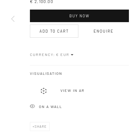
€ 2,100.00
COPYRIGHT © GALERIE ONE, 2026
SITE BY ARTLOGIC
BUY NOW
ADD TO CART
ENQUIRE
CURRENCY:
VISUALISATION
VIEW IN AR
ON A WALL
SHARE